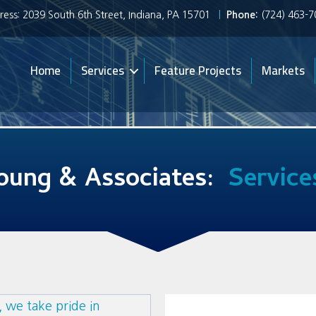
ess: 2039 South 6th Street, Indiana, PA 15701
|
Phone:
(724) 463-
Home
Services
Feature Projects
Markets
oung & Associates:
Service
 we take pride in