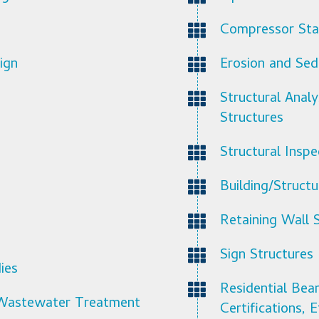
Compressor Stat
ign
Erosion and Sed
Structural Anal
Structures
Structural Inspe
Building/Struct
Retaining Wall 
Sign Structures
ies
Residential Bea
l Wastewater Treatment
Certifications, E