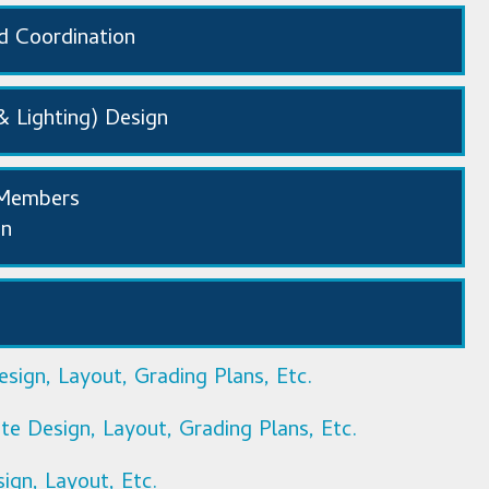
nd Coordination
& Lighting) Design
/Members
gn
sign, Layout, Grading Plans, Etc.
e Design, Layout, Grading Plans, Etc.
sign, Layout, Etc.