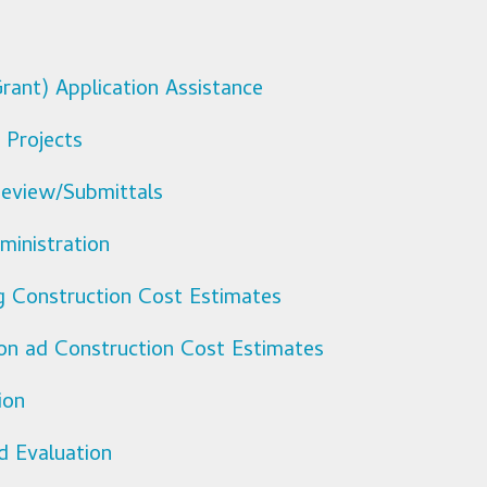
rant) Application Assistance
 Projects
eview/Submittals
ministration
ng Construction Cost Estimates
ion ad Construction Cost Estimates
ion
d Evaluation