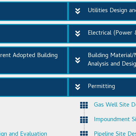
Utilities Design a
Electrical (Power 
rrent Adopted Building
Building Material
Analysis and Desi
Permitting
Gas Well Site De
Impoundment Sit
ign and Evaluation
Pipeline Site De