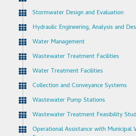
Stormwater Design and Evaluation
Hydraulic Engineering, Analysis and Des
Water Management
Wastewater Treatment Facilities
Water Treatment Facilities
Collection and Conveyance Systems
Wastewater Pump Stations
Wastewater Treatment Feasibility Stud
Operational Assistance with Municipa