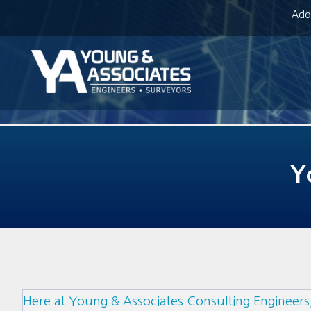
Addr
Y
Here at Young & Associates Consulting Engineers,