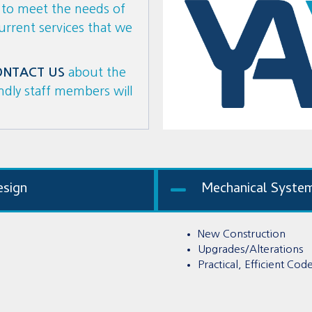
s to meet the needs of
current services that we
ONTACT US
about the
endly staff members will
esign
Mechanical Syste
New Construction
Upgrades/Alterations
Practical, Efficient Co