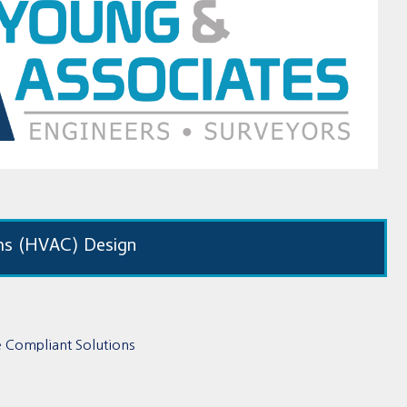
ms (HVAC) Design
de Compliant Solutions