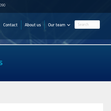
7090
Contact
About us
Our team
s