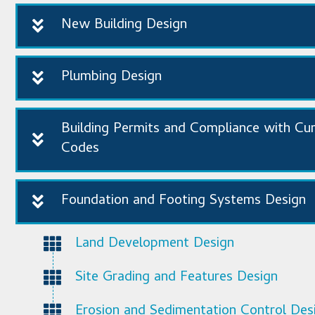
New Building Design
Plumbing Design
Building Permits and Compliance with Cu
Codes
Foundation and Footing Systems Design
Land Development Design
Site Grading and Features Design
Erosion and Sedimentation Control Des