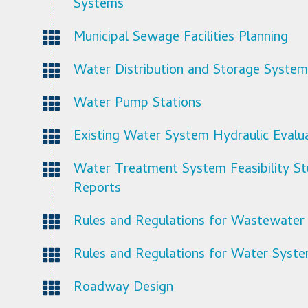
Systems
Municipal Sewage Facilities Planning
Water Distribution and Storage System
Water Pump Stations
Existing Water System Hydraulic Evalu
Water Treatment System Feasibility St
Reports
Rules and Regulations for Wastewater
Rules and Regulations for Water Syst
Roadway Design