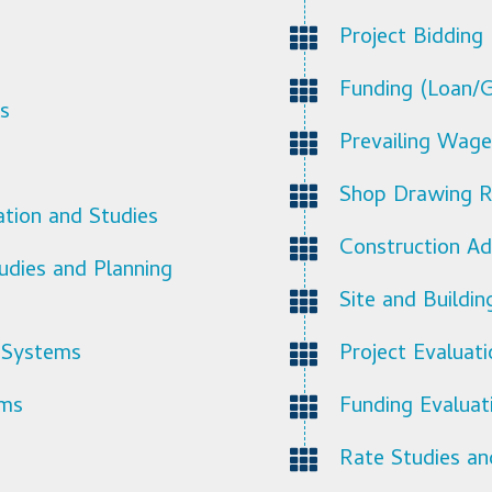
Project Bidding
Funding (Loan/G
s
Prevailing Wage
Shop Drawing R
ation and Studies
Construction Ad
udies and Planning
Site and Buildi
 Systems
Project Evaluat
ems
Funding Evaluat
Rate Studies an