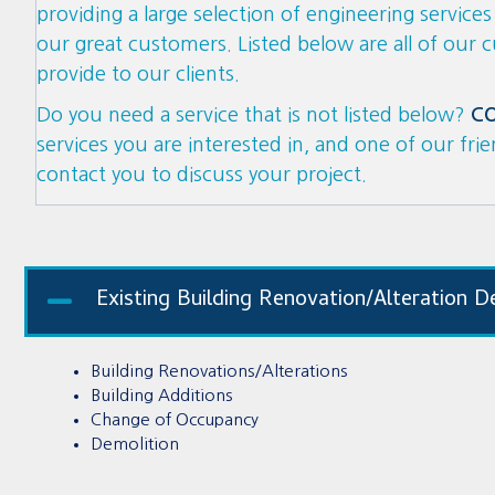
providing a large selection of engineering service
our great customers. Listed below
are
all of our 
provide to our clients.
Do you need a service that is not listed below?
C
services you are interested in, and one of our fri
contact you to discuss your project.
Existing Building Renovation/Alteration D
Building Renovations/Alterations
Building Additions
Change of Occupancy
Demolition