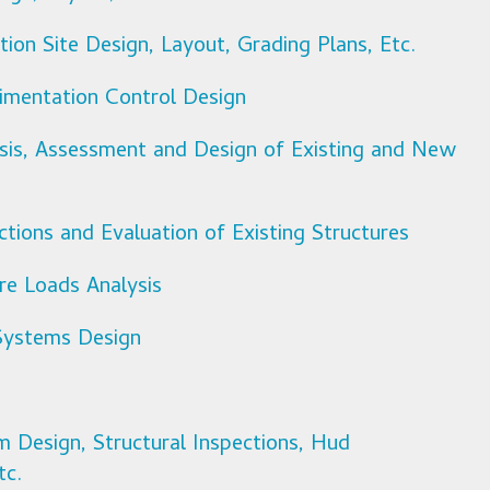
ion Site Design, Layout, Grading Plans, Etc.
imentation Control Design
ysis, Assessment and Design of Existing and New
ctions and Evaluation of Existing Structures
ure Loads Analysis
Systems Design
m Design, Structural Inspections, Hud
tc.